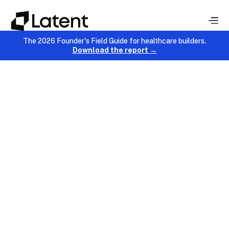
The 2026 Founder's Field Guide for healthcare builders.
Download the report →
Product Development
January 9, 2026
Chinmay Chandgude