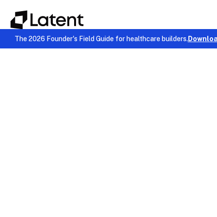
The 2026 Founder's Field Guide for healthcare builders.
Downloa
EMR & Billing
November 24, 2025
Chinmay Chandgude