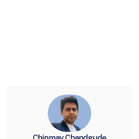
Chinmay Chandgude