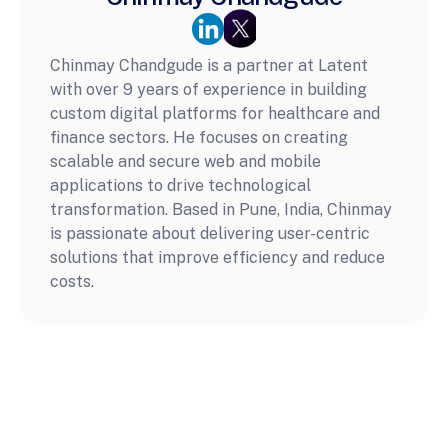
Chinmay Chandgude is a partner at Latent 
with over 9 years of experience in building 
custom digital platforms for healthcare and 
finance sectors. He focuses on creating 
scalable and secure web and mobile 
applications to drive technological 
transformation. Based in Pune, India, Chinmay 
is passionate about delivering user-centric 
solutions that improve efficiency and reduce 
costs.