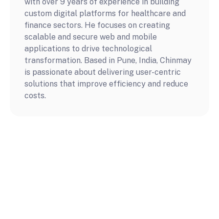
with over 9 years of experience in building 
custom digital platforms for healthcare and 
finance sectors. He focuses on creating 
scalable and secure web and mobile 
applications to drive technological 
transformation. Based in Pune, India, Chinmay 
is passionate about delivering user-centric 
solutions that improve efficiency and reduce 
costs.