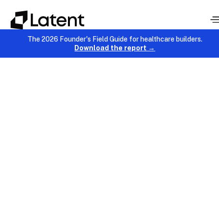
The 2026 Founder's Field Guide for healthcare builders.
Download the report →
AI & Data
November 17, 2025
Chinmay Chandgude