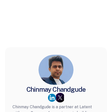
Chinmay Chandgude
Chinmay Chandgude is a partner at Latent 