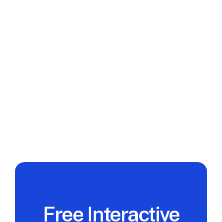
It's Not Staff Augmentation)
A managed development team owns delivery. 
Staff augmentation owns headcount. Here is 
what each model actually means, when each 
works, and how to choose the right one before 
you sign.
Read full post
View All
Free Interactive