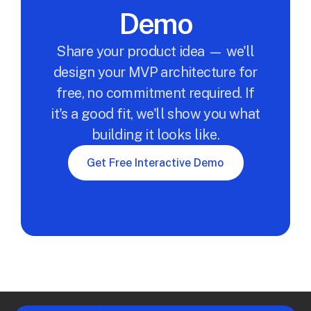
Demo
Share your product idea — we'll
design your MVP architecture for
free, no commitment required. If
it's a good fit, we'll show you what
building it looks like.
Get Free Interactive Demo