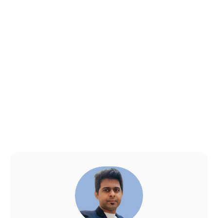
How long does it take to 
get SaMD approved?