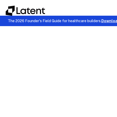
The 2026 Founder's Field Guide for healthcare builders.
Downloa
Compliance & Security
January 9, 2026
Chinmay Chandgude