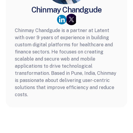
Chinmay Chandgude
Chinmay Chandgude is a partner at Latent 
with over 9 years of experience in building 
custom digital platforms for healthcare and 
finance sectors. He focuses on creating 
scalable and secure web and mobile 
applications to drive technological 
transformation. Based in Pune, India, Chinmay 
is passionate about delivering user-centric 
solutions that improve efficiency and reduce 
costs.