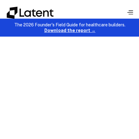
The 2026 Founder's Field Guide for healthcare builders.
Download the report →